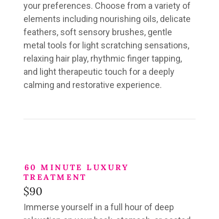
your preferences. Choose from a variety of
elements including nourishing oils, delicate
feathers, soft sensory brushes, gentle
metal tools for light scratching sensations,
relaxing hair play, rhythmic finger tapping,
and light therapeutic touch for a deeply
calming and restorative experience.
60 MINUTE LUXURY
TREATMENT
$90
Immerse yourself in
a full hour
of deep