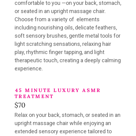
comfortable to you —
on your back, stomach,
or seated in an upright massage chair.
Choose from a variety of elements
including
nourishing oils, delicate feathers,
soft sensory brushes, gentle metal tools for
light scratching sensations, relaxing hair
play, rhythmic finger tapping, and light
therapeutic touch
, creating a deeply calming
experience.
45 MINUTE LUXURY ASMR
TREATMENT
$70
Relax on your back, stomach, or seated in an
upright massage chair
while enjoying an
extended
sensory experience tailored to