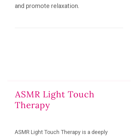
and promote relaxation.
ASMR Light Touch
Therapy
ASMR Light Touch Therapy
is a deeply