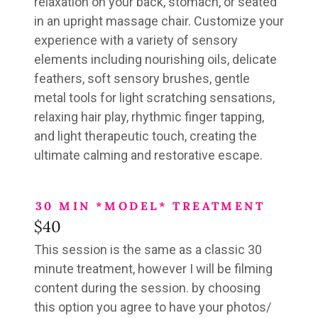
relaxation
on your back, stomach, or seated
in an upright massage chair
. Customize your
experience with a variety of sensory
elements including nourishing oils, delicate
feathers, soft sensory brushes, gentle
metal tools for light scratching sensations,
relaxing hair play, rhythmic finger tapping,
and light therapeutic touch, creating the
ultimate calming and restorative escape.
30 MIN *MODEL* TREATMENT
$40
This session is the same as a classic 30
minute treatment, however I will be filming
content during the session. by choosing
this option you agree to have your photos/