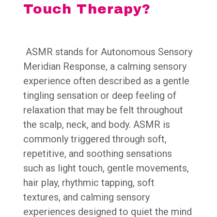
Touch Therapy?
ASMR
stands for
Autonomous Sensory
Meridian Response
, a calming sensory
experience often described as a gentle
tingling sensation or deep feeling of
relaxation that may be felt throughout
the scalp, neck, and body. ASMR is
commonly triggered through soft,
repetitive, and soothing sensations
such as light touch, gentle movements,
hair play, rhythmic tapping, soft
textures, and calming sensory
experiences designed to quiet the mind