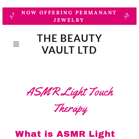
NOW OFFERING PERMANANT
JEWELRY
THE BEAUTY
VAULT LTD
ASMR Light Touch
Therapy
What is ASMR Light