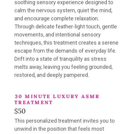
soothing sensory experience designed to
calm the nervous system, quiet the mind,
and encourage complete relaxation.
Through delicate feather-light touch, gentle
movements, and intentional sensory
techniques, this treatment creates a serene
escape from the demands of everyday life.
Drift into a state of tranquility as stress
melts away, leaving you feeling grounded,
restored, and deeply pampered.
30 MINUTE LUXURY ASMR
TREATMENT
$50
This personalized treatment invites you to
unwind in the position that feels most