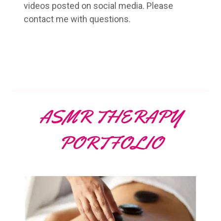
videos posted on social media. Please
contact me with questions.
ASMR THERAPY
PORTFOLIO